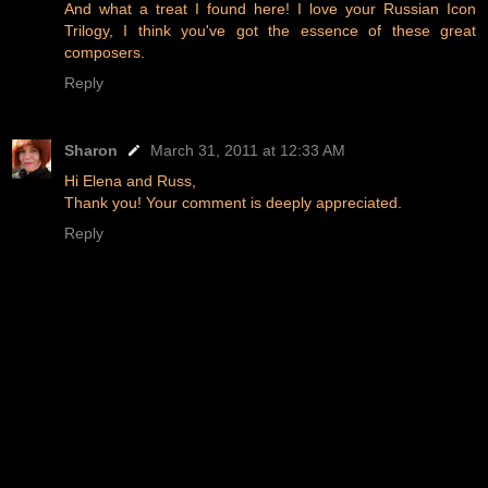
And what a treat I found here! I love your Russian Icon
Trilogy, I think you've got the essence of these great
composers.
Reply
Sharon
March 31, 2011 at 12:33 AM
Hi Elena and Russ,
Thank you! Your comment is deeply appreciated.
Reply