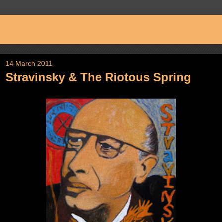
A Painter's Passage
14 March 2011
Stravinsky & The Riotous Spring