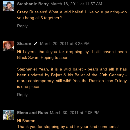
Stephanie Berry
March 18, 2011 at 11:57 AM
Crazy Russians! What a wild ballet! I like your painting--do
you hang all 3 together?
Reply
Sharon
March 20, 2011 at 8:25 PM
Hi Layers, thank you for dropping by. I still haven't seen
Black Swan. Hoping to soon.
Stephanie! Yeah, it is a wild ballet - bears and all! It has
been updated by Bejart & his Ballet of the 20th Century -
more contemporary, still wild! Yes, the Russian Icon Trilogy
is one piece.
Reply
Elena and Russ
March 30, 2011 at 2:05 PM
Hi Sharon,
Thank you for stopping by and for your kind comments!