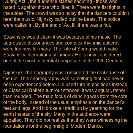
During Act I, the audience started shouting - those who
hated it, against those who liked it. There were fist fights in
the aisles. The crowd was so noisy that the dancers couldn't
hear the music. Nijinsky called out the beats. The police
were called in. By the end of Act III, there was a riot.
Stravinsky would claim it was because of his music. The
aggressive dissonances and complex rhythmic patterns
were too new for many. The Rite of Spring would make
Stravinsky internationally famous. He is now considered
one of the most influential composers of the 20th Century.
Nijinsky's choreography was considered the real cause of
the riot. This choreography was something that had never
been experienced before. He used turn-in positions instead
of Classical Ballet's turn-out stances. It was angular, rather
than rounded. The main focus of dancing was from the core
of the body, instead of the usual emphasis on the dancer's
feet and legs. And it broke all tradition by yearning for the
earth instead of the sky. Many in the audience were
appalled. They did not realize that they were witnessing the
foundations for the beginning of Modern Dance.