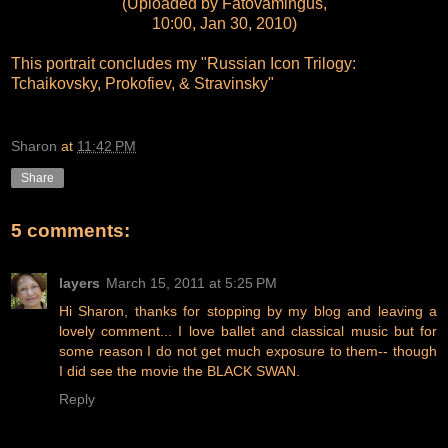
(Uploaded by Fatovamingus,
10:00, Jan 30, 2010)
This portrait concludes my "Russian Icon Trilogy:
Tchaikovsky, Prokofiev, & Stravinsky"
Sharon
at
11:42 PM
Share
5 comments:
layers
March 15, 2011 at 5:25 PM
Hi Sharon, thanks for stopping by my blog and leaving a
lovely comment... I love ballet and classical music but for
some reason I do not get much exposure to them-- though
I did see the movie the BLACK SWAN.
Reply