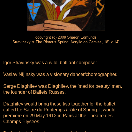
copyright (c) 2009 Sharon Edmunds
Stravinsky & The Riotous Spring, Acrylic on Canvas, 18" x 14"
Igor Stravinsky was a wild, brilliant composer.
Vaslav Nijinsky was a visionary dancer/choreographer.
Serge Diaghilev was Diaghilev, the 'mad for beauty' man,
the founder of Ballets Russes.
Diaghilev would bring these two together for the ballet
called Le Sacre du Printemps / Rite of Spring. It would
premiere on 29 May 1913 in Paris at the Theatre des
Champs-Elysees.