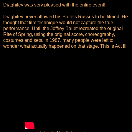
Diaghilev was very pleased with the entire event!
Diaghilev never allowed his Ballets Russes to be filmed. He
thought that film technique would not capture the true
performance. Until the Joffrey Ballet recreated the original
Rite of Spring, using the original score, choreography,
costumes and sets, in 1987, many people were left to
wonder what actually happened on that stage. This is Act III: